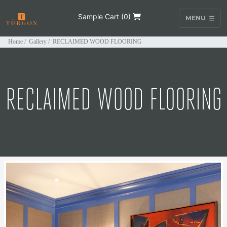
Sample Cart (
0
)
MENU
Home
/
Gallery
/
RECLAIMED WOOD FLOORING
RECLAIMED WOOD FLOORING