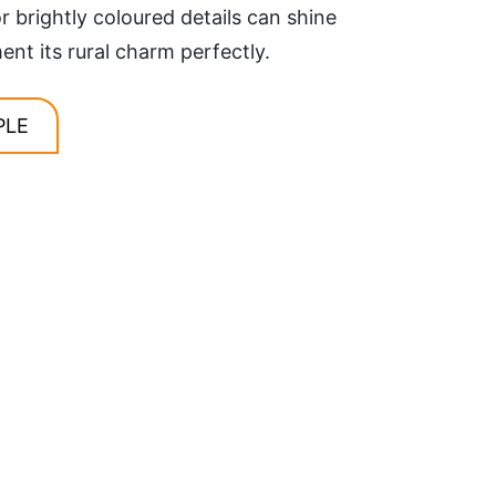
r brightly coloured details can shine
t its rural charm perfectly.
PLE