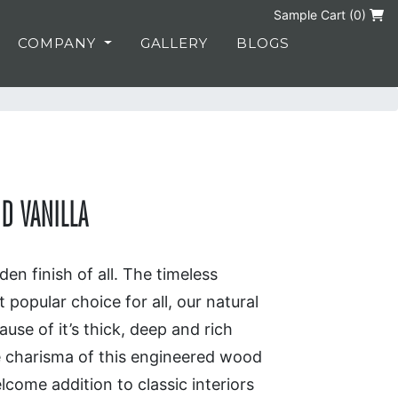
Sample Cart (
0
)
COMPANY
GALLERY
BLOGS
D VANILLA
en finish of all. The timeless
 popular choice for all, our natural
use of it’s thick, deep and rich
e charisma of this engineered wood
lcome addition to classic interiors