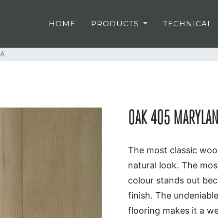
HOME
PRODUCTS
TECHNICAL
LA
OAK 405 MARYLAN
The most classic wood
natural look. The most
colour stands out beca
finish. The undeniabl
flooring makes it a we