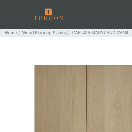
Home
/
Wood Flooring Planks
/ OAK 405 MARYLAND VANIL