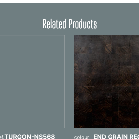
Related Products
TURGON-NS568
END GRAIN R
f.
colour