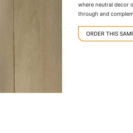
where neutral decor o
through and complemen
ORDER THIS SAM