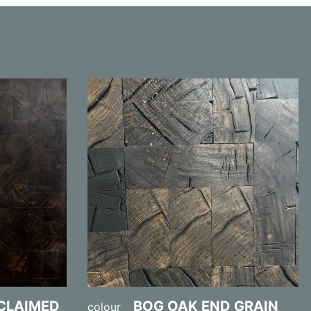
ECLAIMED
BOG OAK END GRAIN
colour