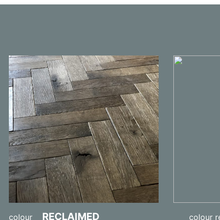
RECLAIMED
colour
colour re