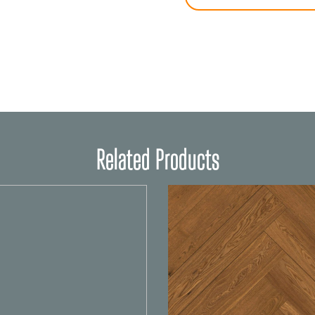
Related Products