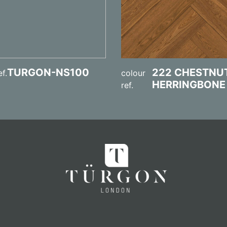
TURGON-NS100
222 CHESTNU
ef.
colour
HERRINGBONE
ref.