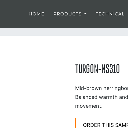
HOME
PRODUCTS
TECHNICAL
TURGON-NS310
Mid-brown herringbon
Balanced warmth and s
movement.
ORDER THIS SAM