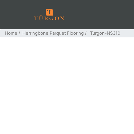
Home
/
Herringbone Parquet Flooring
/ Turgon-NS310