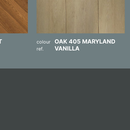
T
OAK 405 MARYLAND
colour
VANILLA
ref.