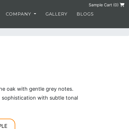
Sample Cart (
0
)
COMPANY
GALLERY
BLOGS
e oak with gentle grey notes.
ophistication with subtle tonal
PLE