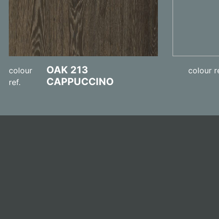
OAK 213
colour
colour r
CAPPUCCINO
ref.