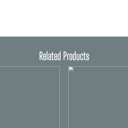
Related Products