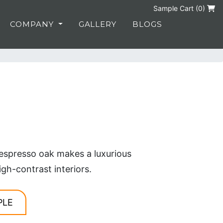
Sample Cart (
0
)
COMPANY
GALLERY
BLOGS
espresso oak makes a luxurious
igh-contrast interiors.
PLE