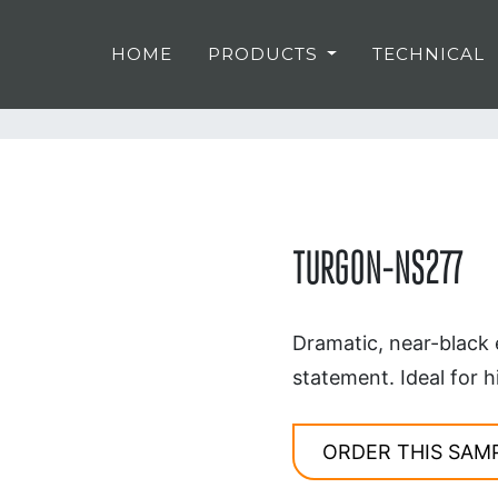
HOME
PRODUCTS
TECHNICAL
TURGON-NS277
Dramatic, near-black 
statement. Ideal for h
ORDER THIS SAM