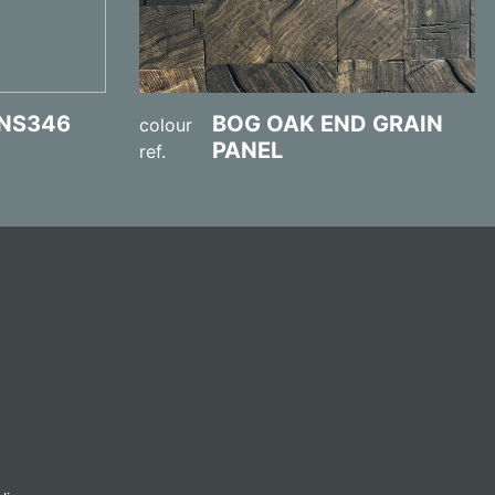
NS346
BOG OAK END GRAIN
colour
PANEL
ref.