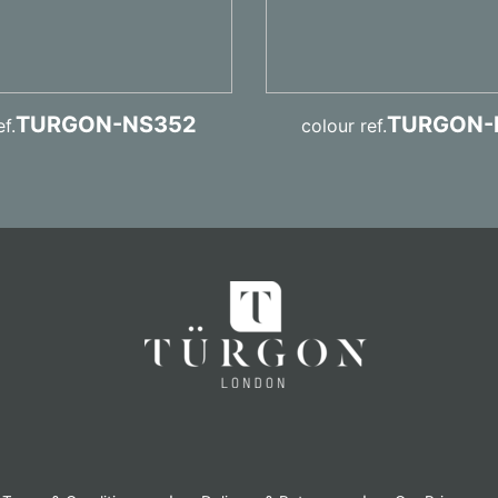
TURGON-NS352
TURGON-
f.
colour ref.