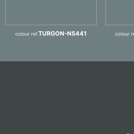
TURGON-NS441
colour ref.
colour re