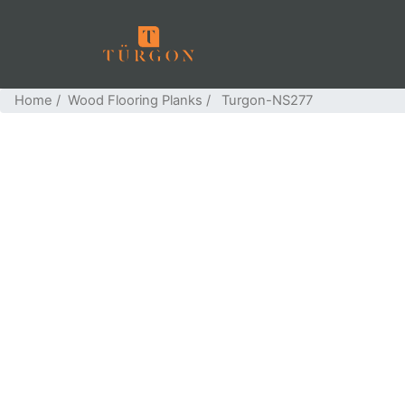
Home
/
Wood Flooring Planks
/ Turgon-NS277