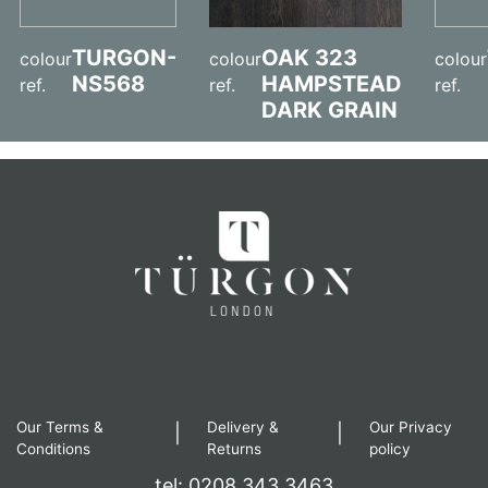
TURGON-
OAK 323
colour
colour
colour
NS568
HAMPSTEAD
ref.
ref.
ref.
DARK GRAIN
Our Terms &
Delivery &
Our Privacy
|
|
Conditions
Returns
policy
tel: 0208 343 3463