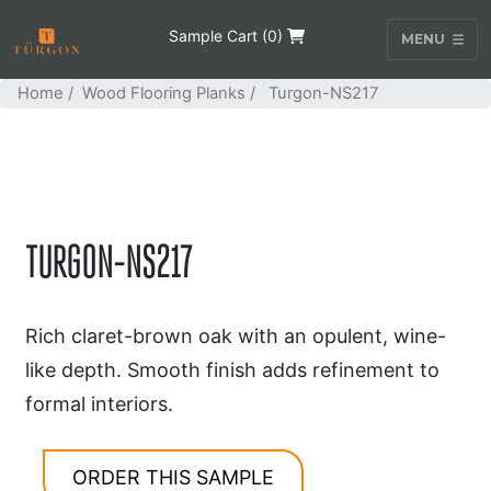
Sample Cart (
0
)
MENU
Home
/
Wood Flooring Planks
/ Turgon-NS217
TURGON-NS217
Rich claret-brown oak with an opulent, wine-
like depth. Smooth finish adds refinement to
formal interiors.
ORDER THIS SAMPLE