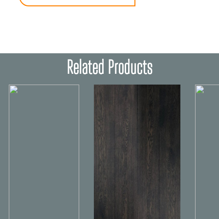
Related Products