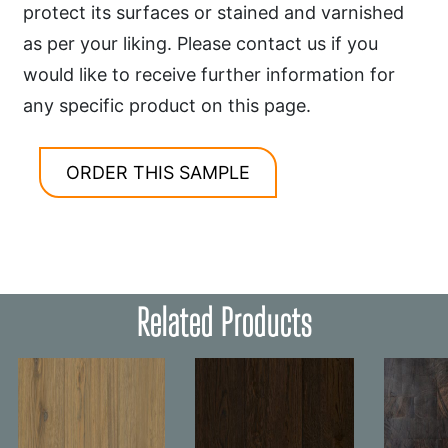
protect its surfaces or stained and varnished
as per your liking. Please contact us if you
would like to receive further information for
any specific product on this page.
ORDER THIS SAMPLE
Related Products