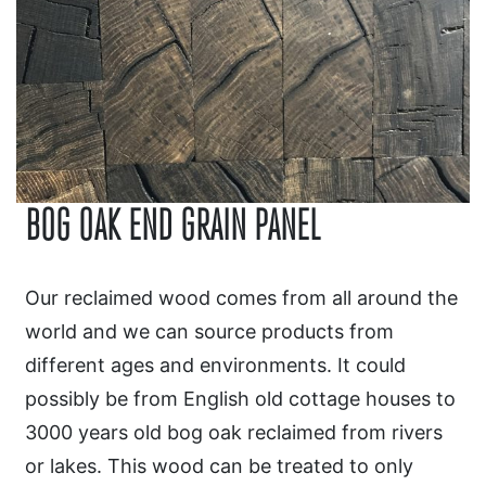
BOG OAK END GRAIN PANEL
Our reclaimed wood comes from all around the
world and we can source products from
different ages and environments. It could
possibly be from English old cottage houses to
3000 years old bog oak reclaimed from rivers
or lakes. This wood can be treated to only