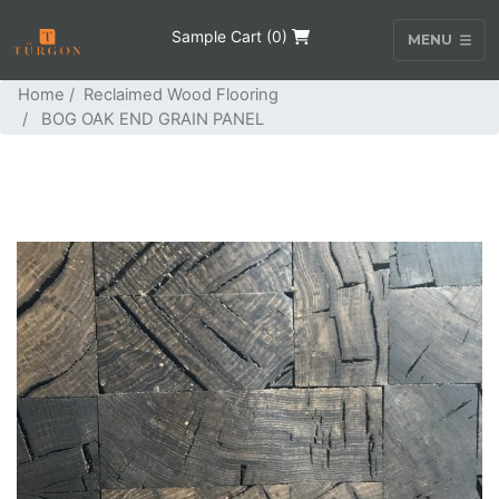
Sample Cart (
0
)
MENU
Home
/
Reclaimed Wood Flooring
/ BOG OAK END GRAIN PANEL