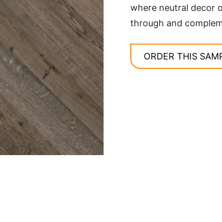
where neutral decor o
through and complemen
ORDER THIS SAM