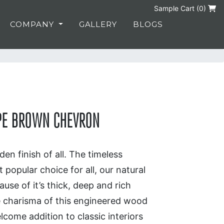
Sample Cart (
0
)
COMPANY
GALLERY
BLOGS
UPE BROWN CHEVRON
en finish of all. The timeless
 popular choice for all, our natural
use of it’s thick, deep and rich
e charisma of this engineered wood
lcome addition to classic interiors