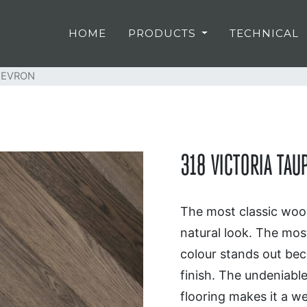
HOME
PRODUCTS
TECHNICAL
HEVRON
318 VICTORIA TA
The most classic wood
natural look. The most
colour stands out beca
finish. The undeniabl
flooring makes it a we