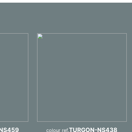
NS459
TURGON-NS438
colour ref.