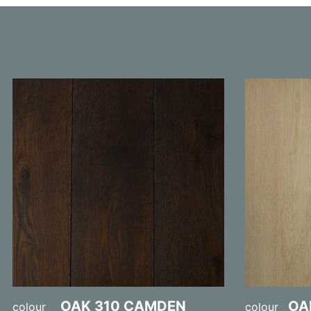
OAK 310 CAMDEN
OA
colour
colour