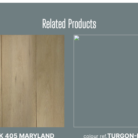
Related Products
K 405 MARYLAND
TURGON-
colour ref.