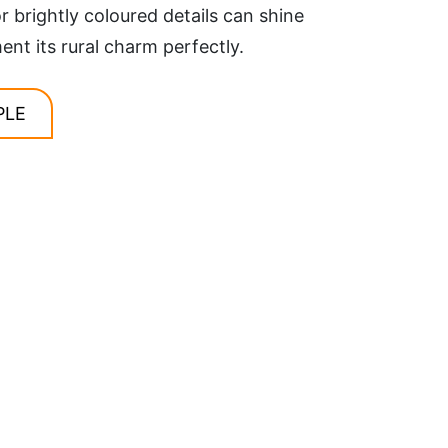
r brightly coloured details can shine
t its rural charm perfectly.
PLE