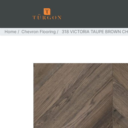
Home
/
Chevron Flooring
/ 318 VICTORIA TAUPE BROWN C