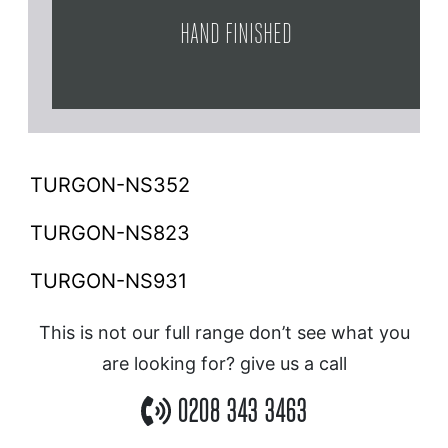
HAND FINISHED
TURGON-NS352
TURGON-NS823
TURGON-NS931
This is not our full range don’t see what you
are looking for? give us a call
0208 343 3463