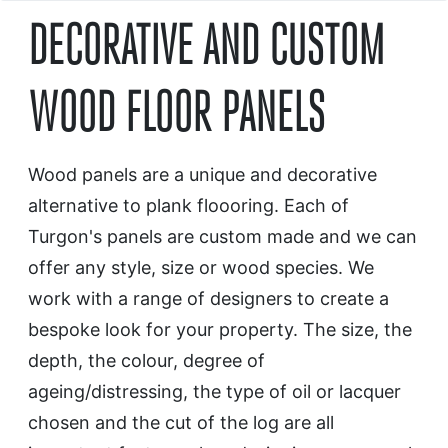
DECORATIVE AND CUSTOM
WOOD FLOOR PANELS
Wood panels are a unique and decorative
alternative to plank floooring. Each of
Turgon's panels are custom made and we can
offer any style, size or wood species. We
work with a range of designers to create a
bespoke look for your property. The size, the
depth, the colour, degree of
ageing/distressing, the type of oil or lacquer
chosen and the cut of the log are all