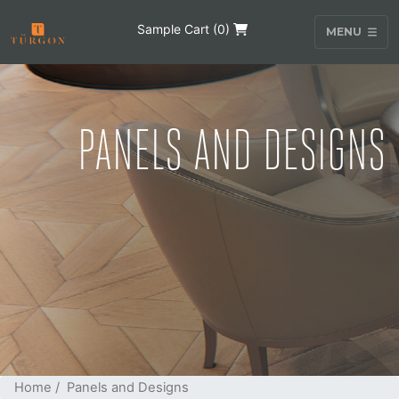
Sample Cart (
0
)
MENU
PANELS AND DESIGNS
Home
/ Panels and Designs