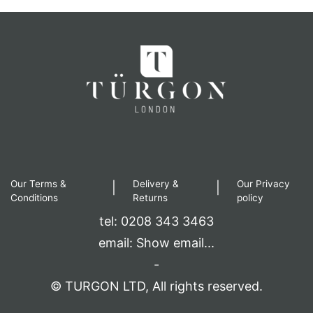
Our Terms &
Delivery &
Our Privacy
|
|
Conditions
Returns
policy
tel: 0208 343 3463
email:
Show email...
-
© TURGON LTD, All rights reserved.