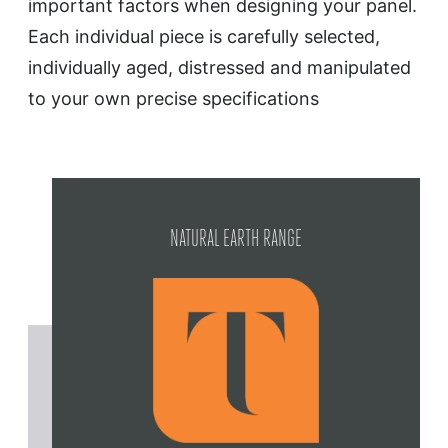
important factors when designing your panel.
Each individual piece is carefully selected,
individually aged, distressed and manipulated
to your own precise specifications
NATURAL EARTH RANGE